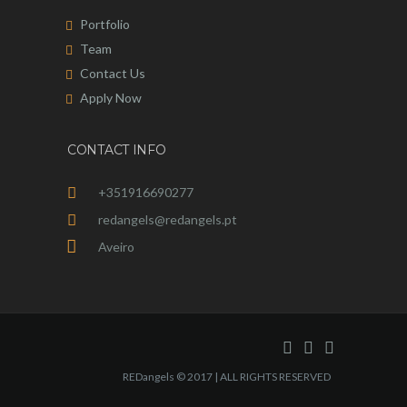
Portfolio
Team
Contact Us
Apply Now
CONTACT INFO
+351916690277
redangels@redangels.pt
Aveiro
REDangels © 2017 | ALL RIGHTS RESERVED