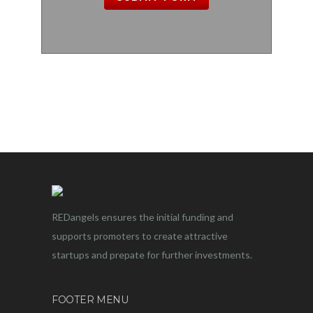
REDangels ensures the initial funding and
supports promoters to create attractive
startups and prepate for further investments.
FOOTER MENU