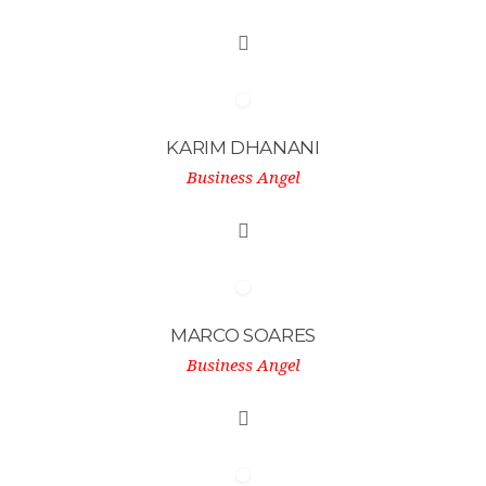
KARIM DHANANI
Business Angel
MARCO SOARES
Business Angel