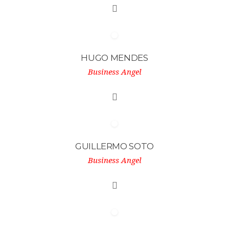
HUGO MENDES
Business Angel
GUILLERMO SOTO
Business Angel