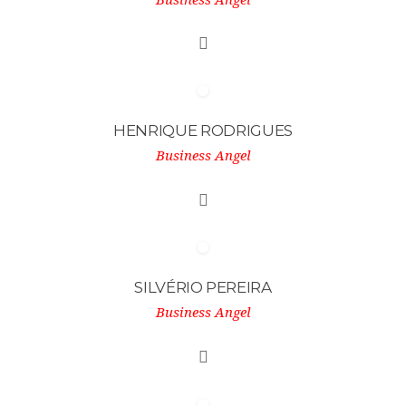
HENRIQUE RODRIGUES
Business Angel
SILVÉRIO PEREIRA
Business Angel