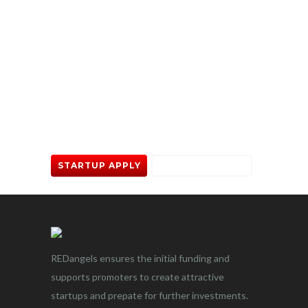
Trying to take your project off
the ground? Give us a call.
STARTUP APPLY
INVESTOR APPLY
REDangels ensures the initial funding and
supports promoters to create attractive
startups and prepate for further investments.