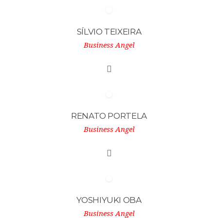
SÍLVIO TEIXEIRA
Business Angel
RENATO PORTELA
Business Angel
YOSHIYUKI OBA
Business Angel