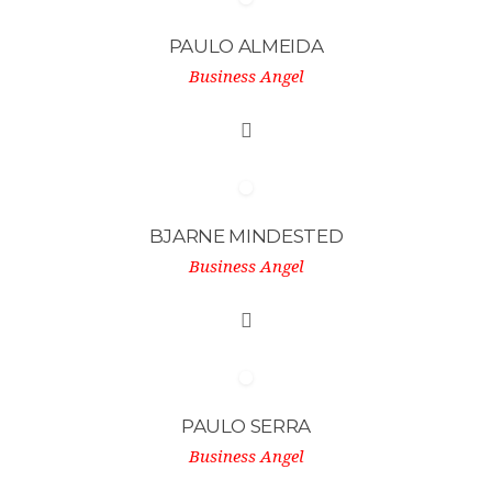
PAULO ALMEIDA
Business Angel
BJARNE MINDESTED
Business Angel
PAULO SERRA
Business Angel