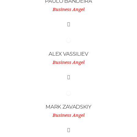
PAULO BANDEIRA
Business Angel
ALEX VASSILIEV
Business Angel
MARK ZAVADSKIY
Business Angel