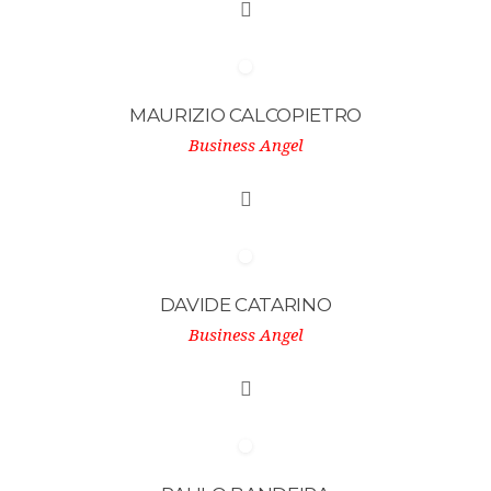
MAURIZIO CALCOPIETRO
Business Angel
DAVIDE CATARINO
Business Angel