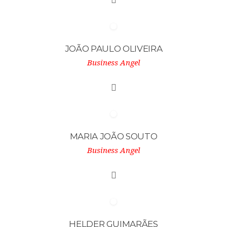
JOÃO PAULO OLIVEIRA
Business Angel
MARIA JOÃO SOUTO
Business Angel
HELDER GUIMARÃES