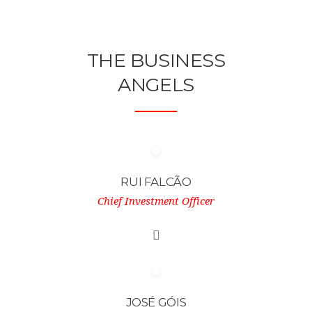
THE BUSINESS
ANGELS
RUI FALCÃO
Chief Investment Officer
JOSÉ GÓIS