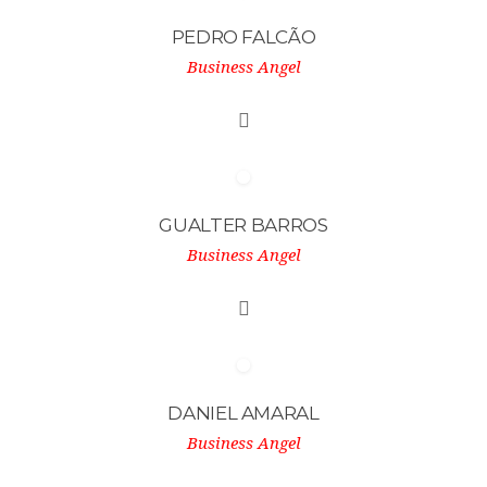
PEDRO FALCÃO
Business Angel
GUALTER BARROS
Business Angel
DANIEL AMARAL
Business Angel