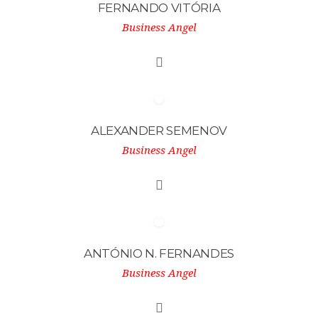
FERNANDO VITÓRIA
Business Angel
ALEXANDER SEMENOV
Business Angel
ANTÓNIO N. FERNANDES
Business Angel