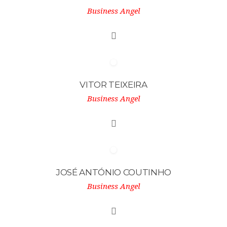
Business Angel
VITOR TEIXEIRA
Business Angel
JOSÉ ANTÓNIO COUTINHO
Business Angel