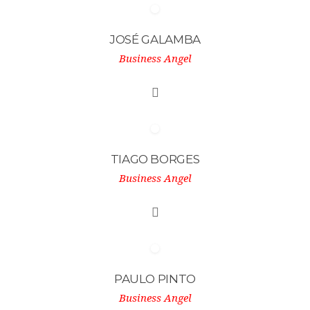
JOSÉ GALAMBA
Business Angel
TIAGO BORGES
Business Angel
PAULO PINTO
Business Angel