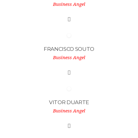
Business Angel
FRANCISCO SOUTO
Business Angel
VITOR DUARTE
Business Angel