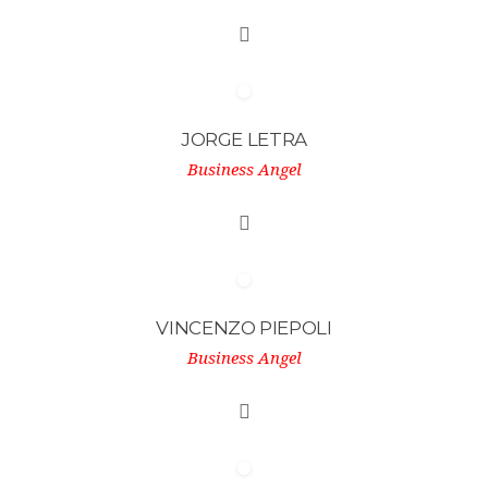
JORGE LETRA
Business Angel
VINCENZO PIEPOLI
Business Angel