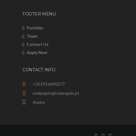
FOOTER MENU
Portfolio
Team
Contact Us
Apply Now
CONTACT INFO
+351916690277
redangels@redangels.pt
Aveiro