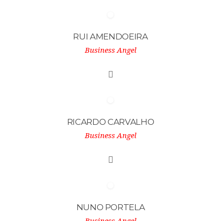
RUI AMENDOEIRA
Business Angel
RICARDO CARVALHO
Business Angel
NUNO PORTELA
Business Angel