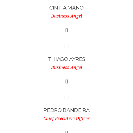
CINTIA MANO
Business Angel
THIAGO AYRES
Business Angel
PEDRO BANDEIRA
Chief Executive Officer